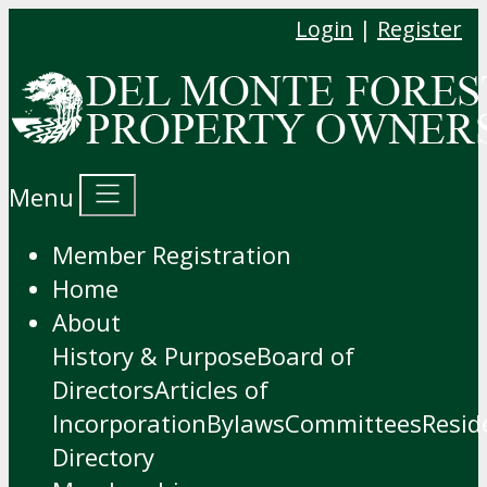
Login
|
Register
Menu
Member Registration
Home
About
History & Purpose
Board of
Directors
Articles of
Incorporation
Bylaws
Committees
Resid
Directory