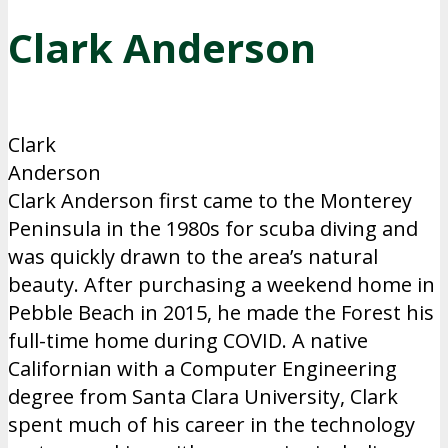
Clark Anderson
Clark
Anderson
Clark Anderson first came to the Monterey
Peninsula in the 1980s for scuba diving and
was quickly drawn to the area’s natural
beauty. After purchasing a weekend home in
Pebble Beach in 2015, he made the Forest his
full-time home during COVID. A native
Californian with a Computer Engineering
degree from Santa Clara University, Clark
spent much of his career in the technology