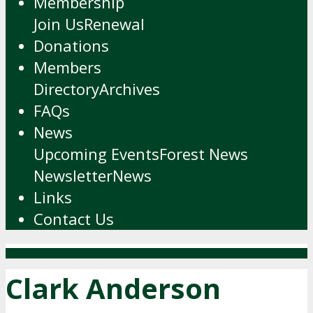
Membership
Join Us
Renewal
Donations
Members
Directory
Archives
FAQs
News
Upcoming Events
Forest News
Newsletter
News
Links
Contact Us
Clark Anderson