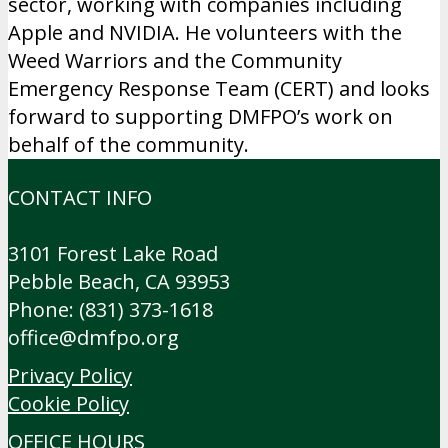
sector, working with companies including
Apple and NVIDIA. He volunteers with the
Weed Warriors and the Community
Emergency Response Team (CERT) and looks
forward to supporting DMFPO’s work on
behalf of the community.
CONTACT INFO
3101 Forest Lake Road
Pebble Beach, CA 93953
Phone: (831) 373-1618
office@dmfpo.org
Privacy Policy
Cookie Policy
OFFICE HOURS